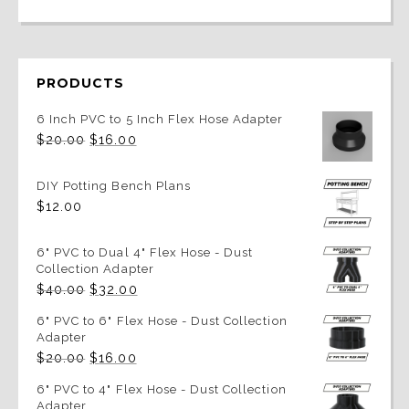
PRODUCTS
6 Inch PVC to 5 Inch Flex Hose Adapter
Original
Current
$
20.00
$
16.00
price
price
was:
is:
$20.00.
$16.00.
DIY Potting Bench Plans
$
12.00
6" PVC to Dual 4" Flex Hose - Dust
Collection Adapter
Original
Current
$
40.00
$
32.00
price
price
was:
is:
6" PVC to 6" Flex Hose - Dust Collection
$40.00.
$32.00.
Adapter
Original
Current
$
20.00
$
16.00
price
price
was:
is:
6" PVC to 4" Flex Hose - Dust Collection
$20.00.
$16.00.
Adapter