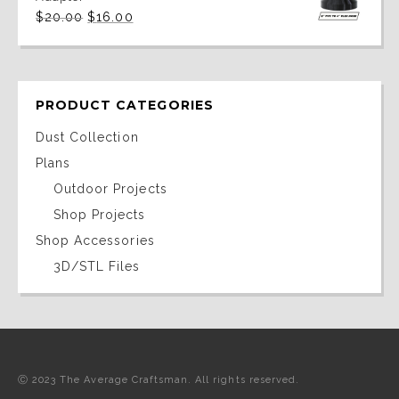
Original
Current
$
20.00
$
16.00
price
price
was:
is:
$20.00.
$16.00.
PRODUCT CATEGORIES
Dust Collection
Plans
Outdoor Projects
Shop Projects
Shop Accessories
3D/STL Files
Ⓒ 2023 The Average Craftsman. All rights reserved.