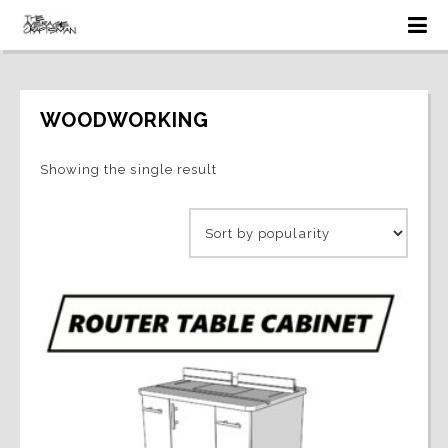
WOODWORKING
Showing the single result