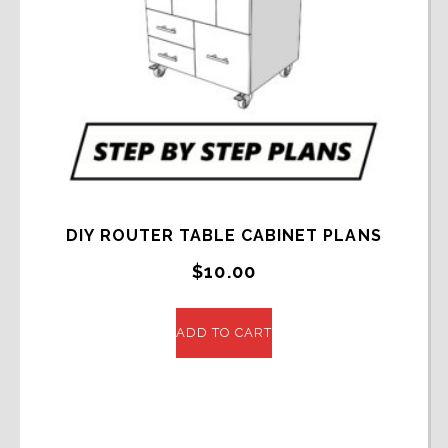
DIY ROUTER TABLE CABINET PLANS
$
10.00
ADD TO CART