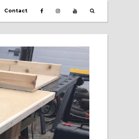
Contact