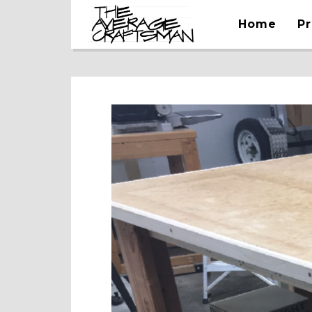
Home
Pr