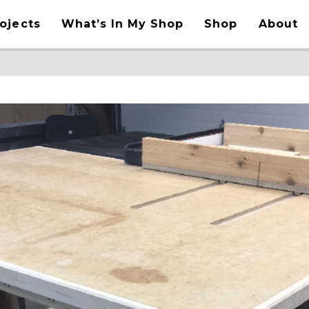
ojects
What’s In My Shop
Shop
About