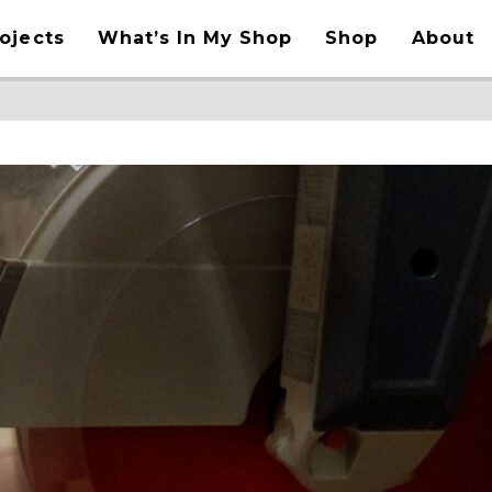
ojects
What’s In My Shop
Shop
About