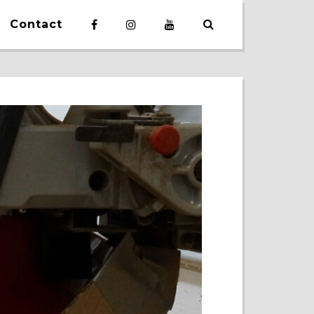
Contact