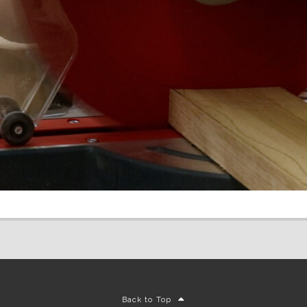
Back to Top