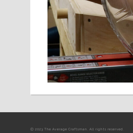
Ⓒ 2023 The Average Craftsman. All rights reserved.