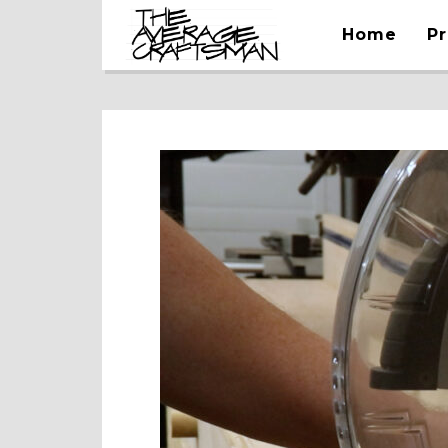
Home
Pr