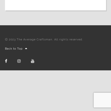
Ⓒ 2023 The Average Craftsman. All rights reserved.
Back to Top