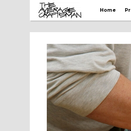
Home
Pr