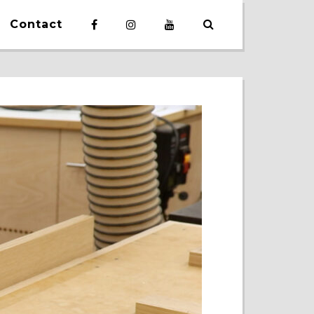
Contact