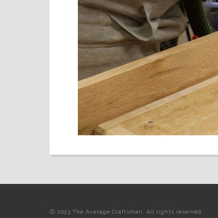
Ⓒ 2023 The Average Craftsman. All rights reserved.