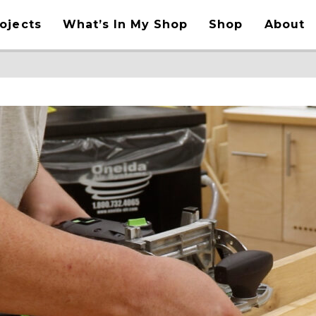
ojects
What’s In My Shop
Shop
About