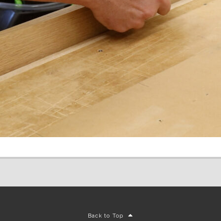
Back to Top