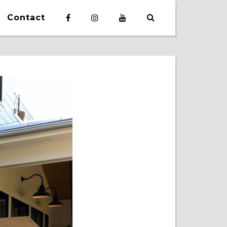
Contact