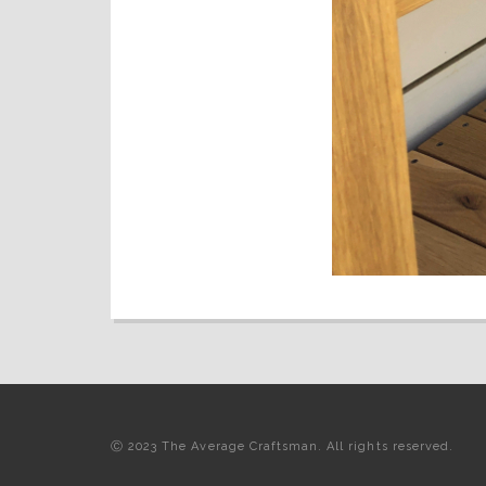
Ⓒ 2023 The Average Craftsman. All rights reserved.