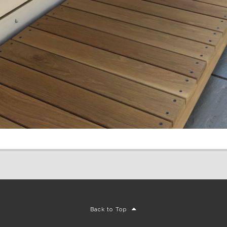
Back to Top