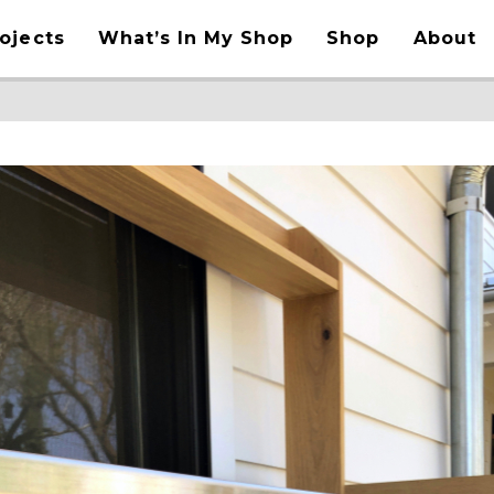
ojects
What’s In My Shop
Shop
About