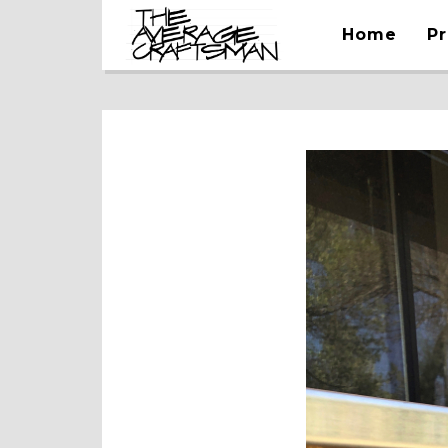
Home
Pr