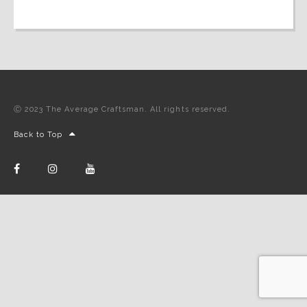
Ⓒ 2023 The Average Craftsman. All rights reserved.
Back to Top