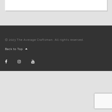
Ⓒ 2023 The Average Craftsman. All rights reserved.
Back to Top