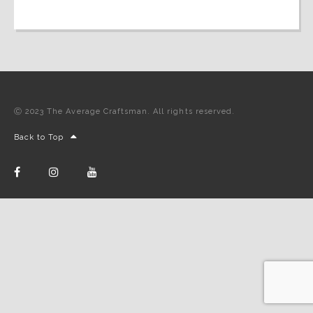
Ⓒ 2023 The Average Craftsman. All rights reserved.
Back to Top