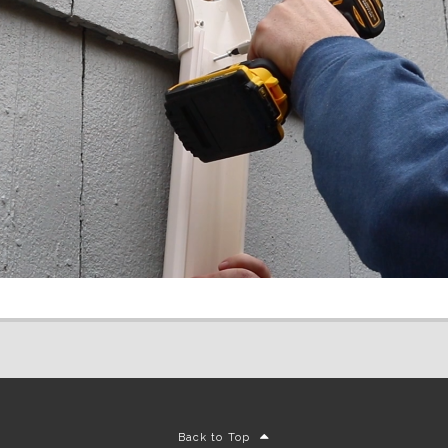
Back to Top