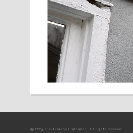
Ⓒ 2023 The Average Craftsman. All rights reserved.