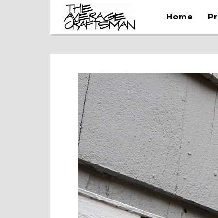
Home
Pr