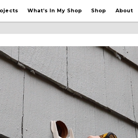
ojects
What’s In My Shop
Shop
About