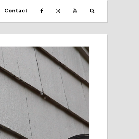
Contact