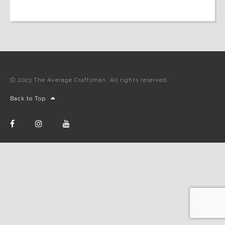
Ⓒ 2023 The Average Craftsman. All rights reserved.
Back to Top