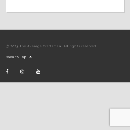
Ⓒ 2023 The Average Craftsman. All rights reserved.
Back to Top