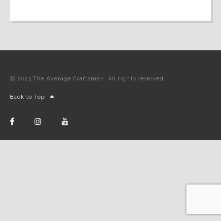
Ⓒ 2023 The Average Craftsman. All rights reserved.
Back to Top