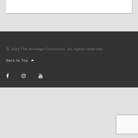
Ⓒ 2023 The Average Craftsman. All rights reserved.
Back to Top