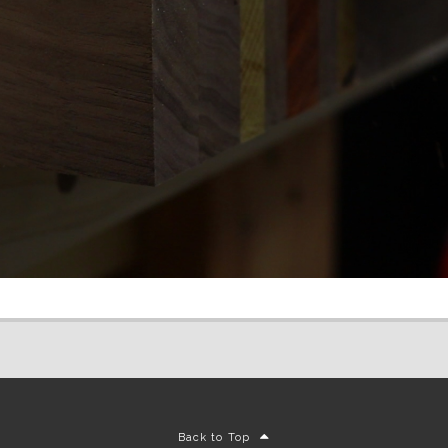
Back to Top