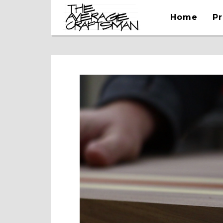
Home
Pr