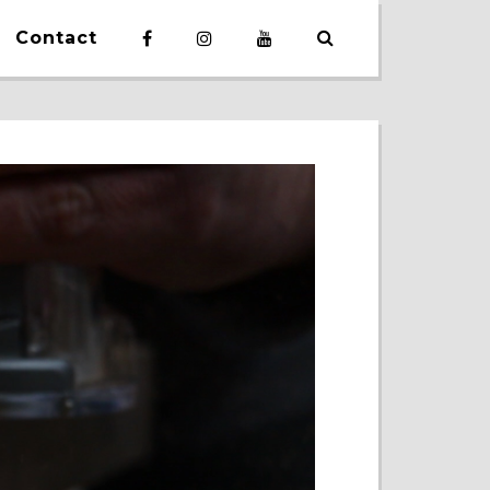
Contact