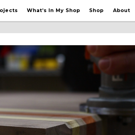
ojects
What’s In My Shop
Shop
About