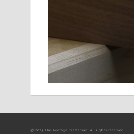
Ⓒ 2023 The Average Craftsman. All rights reserved.