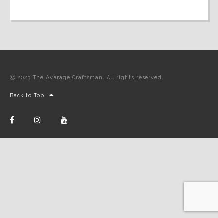
Ⓒ 2023 The Average Craftsman. All rights reserved.
Back to Top