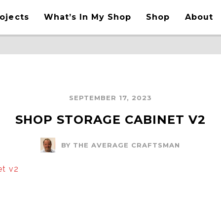
ojects
What’s In My Shop
Shop
About
SEPTEMBER 17, 2023
SHOP STORAGE CABINET V2
BY THE AVERAGE CRAFTSMAN
et v2