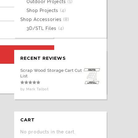
Outdoor Projects
(1)
Shop Projects
(4)
Shop Accessories
(8)
3D/STL Files
(4)
RECENT REVIEWS
Scrap Wood Storage Cart Cut
List
Rated
5
out
by Mark Talbot
of 5
CART
No products in the cart.