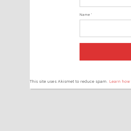
Name *
This site uses Akismet to reduce spam.
Learn how