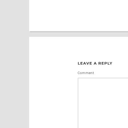
LEAVE A REPLY
Comment