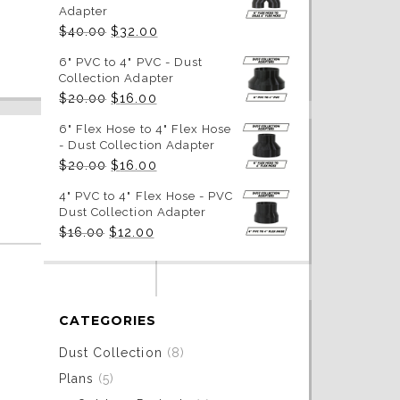
Adapter
Original
Current
$
40.00
$
32.00
price
price
was:
is:
6" PVC to 4" PVC - Dust
$40.00.
$32.00.
Collection Adapter
Original
Current
$
20.00
$
16.00
price
price
was:
is:
6" Flex Hose to 4" Flex Hose
$20.00.
$16.00.
- Dust Collection Adapter
Original
Current
$
20.00
$
16.00
price
price
was:
is:
4" PVC to 4" Flex Hose - PVC
$20.00.
$16.00.
Dust Collection Adapter
Original
Current
$
16.00
$
12.00
price
price
was:
is:
$16.00.
$12.00.
CATEGORIES
Dust Collection
(8)
Plans
(5)