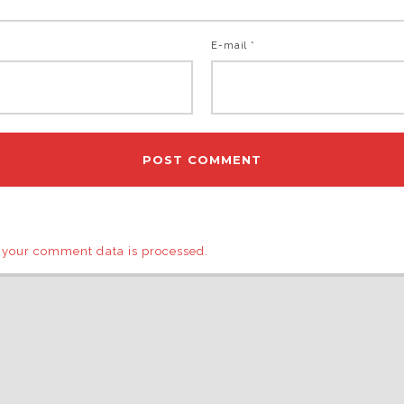
E-mail *
 your comment data is processed.