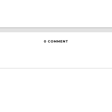
0 COMMENT