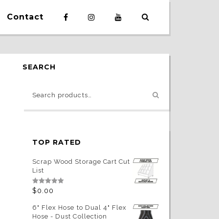
Contact
SEARCH
TOP RATED
Scrap Wood Storage Cart Cut
List
Rated
5.00
$
0.00
out of 5
6" Flex Hose to Dual 4" Flex
Hose - Dust Collection