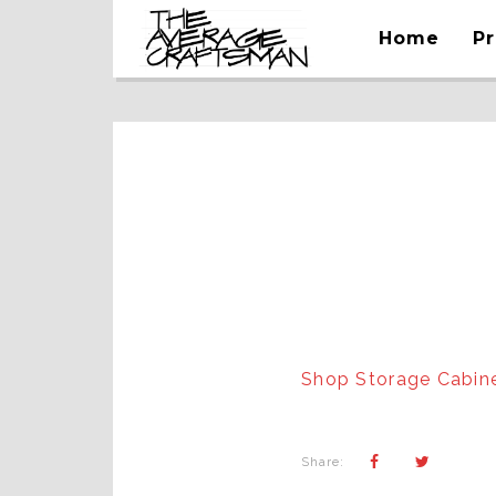
Home
Pr
Shop Storage Cabin
Share: