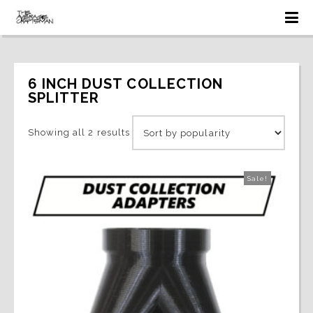
6 INCH DUST COLLECTION 
SPLITTER
Sorted
Showing all 2 results
by
Sale!
popularity