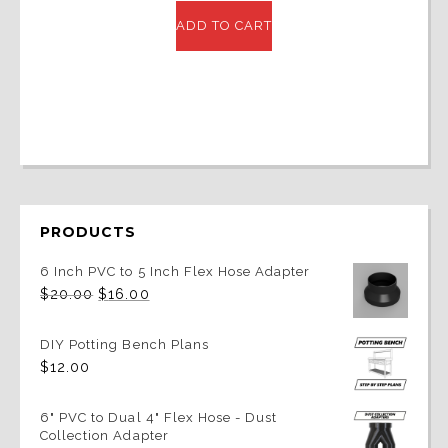
was:
is:
ADD TO CART
$40.00.
$32.00.
PRODUCTS
6 Inch PVC to 5 Inch Flex Hose Adapter
Original
Current
$
20.00
$
16.00
price
price
was:
is:
$20.00.
$16.00.
DIY Potting Bench Plans
$
12.00
6" PVC to Dual 4" Flex Hose - Dust
Collection Adapter