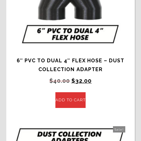
6″ PVC TO DUAL 4″ FLEX HOSE – DUST
COLLECTION ADAPTER
Original
Current
$
40.00
$
32.00
price
price
was:
is:
ADD TO CART
$40.00.
$32.00.
Sale!