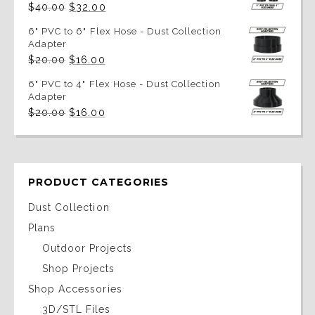
Original
Current
$
40.00
$
32.00
price
price
was:
is:
6" PVC to 6" Flex Hose - Dust Collection
$40.00.
$32.00.
Adapter
Original
Current
$
20.00
$
16.00
price
price
was:
is:
6" PVC to 4" Flex Hose - Dust Collection
$20.00.
$16.00.
Adapter
Original
Current
$
20.00
$
16.00
price
price
was:
is:
$20.00.
$16.00.
PRODUCT CATEGORIES
Dust Collection
Plans
Outdoor Projects
Shop Projects
Shop Accessories
3D/STL Files