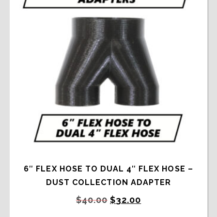
6″ FLEX HOSE TO DUAL 4″ FLEX HOSE –
DUST COLLECTION ADAPTER
Original
Current
$
40.00
$
32.00
price
price