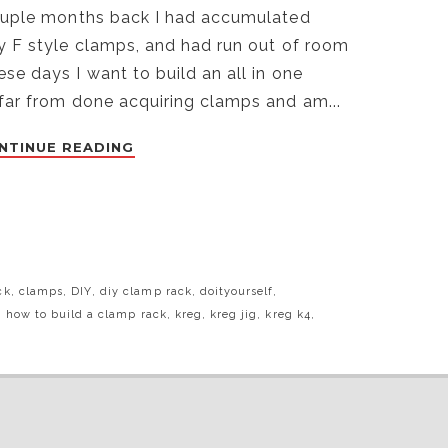
couple months back I had accumulated
ly F style clamps, and had run out of room
e days I want to build an all in one
 far from done acquiring clamps and am...
NTINUE READING
ck
,
clamps
,
DIY
,
diy clamp rack
,
doityourself
,
,
how to build a clamp rack
,
kreg
,
kreg jig
,
kreg k4
,