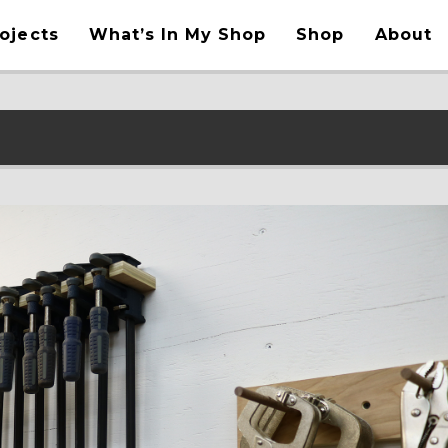
ojects
What’s In My Shop
Shop
About