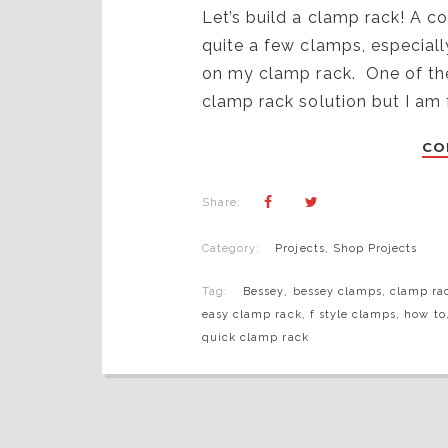
Let’s build a clamp rack! A 
quite a few clamps, especial
on my clamp rack. One of thes
clamp rack solution but I am
CO
Share:
Category:
Projects
,
Shop Projects
Tag:
Bessey
,
bessey clamps
,
clamp ra
easy clamp rack
,
f style clamps
,
how to
quick clamp rack