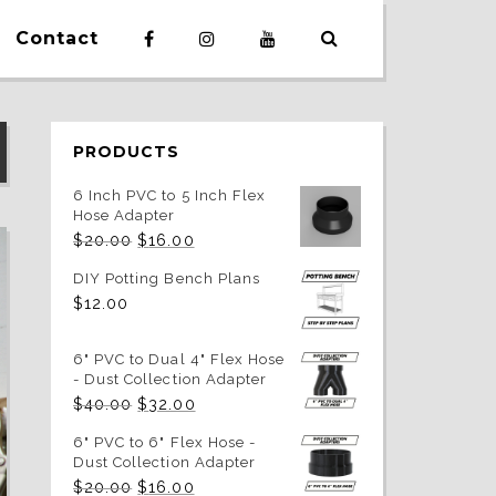
Contact
PRODUCTS
6 Inch PVC to 5 Inch Flex
Hose Adapter
Original
Current
$
20.00
$
16.00
price
price
was:
is:
DIY Potting Bench Plans
$20.00.
$16.00.
$
12.00
6" PVC to Dual 4" Flex Hose
- Dust Collection Adapter
Original
Current
$
40.00
$
32.00
price
price
was:
is:
6" PVC to 6" Flex Hose -
$40.00.
$32.00.
Dust Collection Adapter
Original
Current
$
20.00
$
16.00