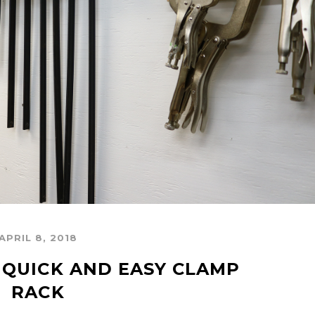
APRIL 8, 2018
 QUICK AND EASY CLAMP 
RACK