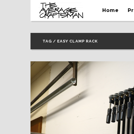
Home
Pr
TAG / EASY CLAMP RACK