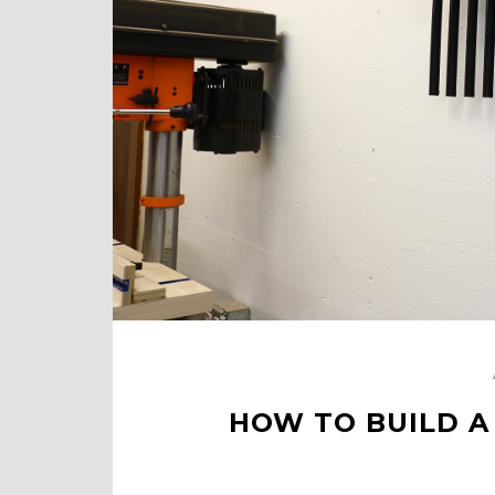
HOW TO BUILD A