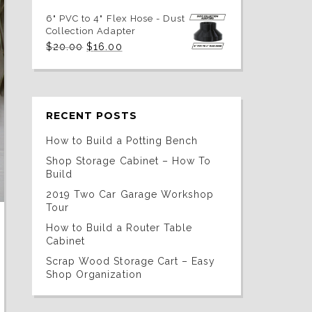
price
price
was:
is:
6" PVC to 4" Flex Hose - Dust
$20.00.
$16.00.
Collection Adapter
Original
Current
$
20.00
$
16.00
price
price
was:
is:
$20.00.
$16.00.
RECENT POSTS
How to Build a Potting Bench
Shop Storage Cabinet – How To
Build
2019 Two Car Garage Workshop
Tour
How to Build a Router Table
Cabinet
Scrap Wood Storage Cart – Easy
Shop Organization