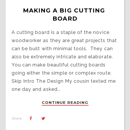
MAKING A BIG CUTTING 
BOARD
A cutting board is a staple of the novice
woodworker as they are great projects that
can be built with minimal tools. They can
also be extremely intricate and elaborate.
You can make beautiful cutting boards
going either the simple or complex route.
Skip Intro The Design My cousin texted me
one day and asked...
CONTINUE READING
Share: