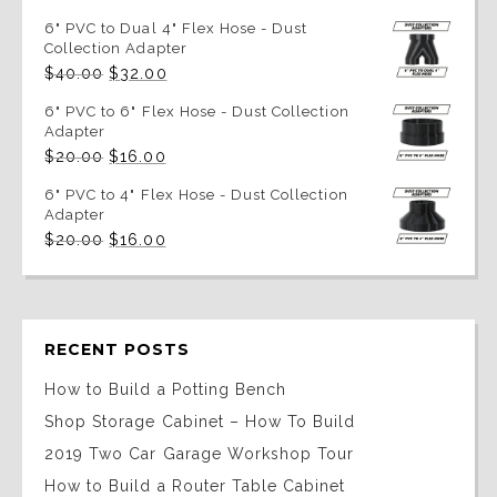
6" PVC to Dual 4" Flex Hose - Dust
Collection Adapter
Original
Current
$
40.00
$
32.00
price
price
was:
is:
6" PVC to 6" Flex Hose - Dust Collection
$40.00.
$32.00.
Adapter
Original
Current
$
20.00
$
16.00
price
price
was:
is:
6" PVC to 4" Flex Hose - Dust Collection
$20.00.
$16.00.
Adapter
Original
Current
$
20.00
$
16.00
price
price
was:
is:
$20.00.
$16.00.
RECENT POSTS
How to Build a Potting Bench
Shop Storage Cabinet – How To Build
2019 Two Car Garage Workshop Tour
How to Build a Router Table Cabinet