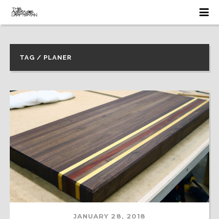
TAG / PLANER
JANUARY 28, 2018