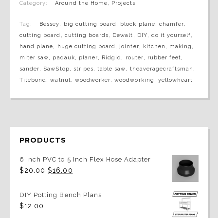
Category:
Around the Home
,
Projects
Tag:
Bessey
,
big cutting board
,
block plane
,
chamfer
,
cutting board
,
cutting boards
,
Dewalt
,
DIY
,
do it yourself
,
hand plane
,
huge cutting board
,
jointer
,
kitchen
,
making
,
miter saw
,
padauk
,
planer
,
Ridgid
,
router
,
rubber feet
,
sander
,
SawStop
,
stripes
,
table saw
,
theaveragecraftsman
,
Titebond
,
walnut
,
woodworker
,
woodworking
,
yellowheart
PRODUCTS
6 Inch PVC to 5 Inch Flex Hose Adapter
Original
Current
$
20.00
$
16.00
price
price
was:
is:
$20.00.
$16.00.
DIY Potting Bench Plans
$
12.00