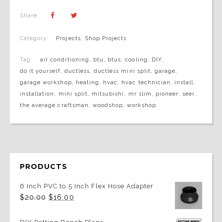
Share:
Category:
Projects
,
Shop Projects
Tag:
air conditioning
,
btu
,
btus
,
cooling
,
DIY
,
do it yourself
,
ductless
,
ductless mini split
,
garage
,
garage workshop
,
heating
,
hvac
,
hvac technician
,
install
,
installation
,
mini split
,
mitsubishi
,
mr slim
,
pioneer
,
seer
,
the average craftsman
,
woodshop
,
workshop
PRODUCTS
6 Inch PVC to 5 Inch Flex Hose Adapter
Original
Current
$
20.00
$
16.00
price
price
was:
is:
$20.00.
$16.00.