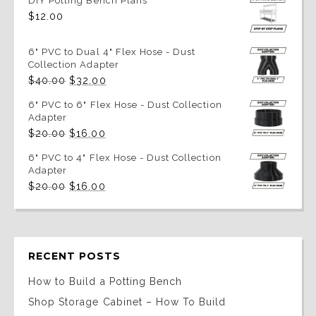
DIY Potting Bench Plans
$
12.00
6" PVC to Dual 4" Flex Hose - Dust
Collection Adapter
Original
Current
$
40.00
$
32.00
price
price
was:
is:
6" PVC to 6" Flex Hose - Dust Collection
$40.00.
$32.00.
Adapter
Original
Current
$
20.00
$
16.00
price
price
was:
is:
6" PVC to 4" Flex Hose - Dust Collection
$20.00.
$16.00.
Adapter
Original
Current
$
20.00
$
16.00
price
price
was:
is:
$20.00.
$16.00.
RECENT POSTS
How to Build a Potting Bench
Shop Storage Cabinet – How To Build