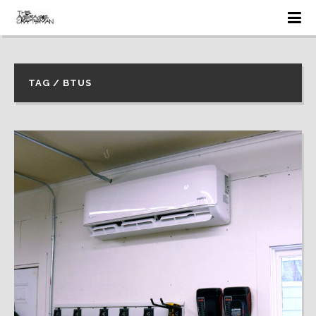
TAG / BTUS