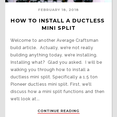
FEBRUARY 18, 2018
HOW TO INSTALL A DUCTLESS 
MINI SPLIT
Welcome to another Average Craftsman
build article. Actually, we’re not really
building anything today, we’re installing.
Installing what? Glad you asked. I will be
walking you through how to install a
ductless mini split. Specifically a 1.5 ton
Pioneer ductless mini split. First, we’ll
discuss how a mini split functions and then
we’ll look at...
CONTINUE READING