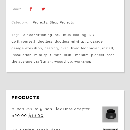
Share:
Category:
Projects
,
Shop Projects
Tag:
air conditioning
,
btu
,
btus
,
cooling
,
DIY
,
do it yourself
,
ductless
,
ductless mini split
,
garage
,
garage workshop
,
heating
,
hvac
,
hvac technician
,
install
,
installation
,
mini split
,
mitsubishi
,
mr slim
,
pioneer
,
seer
,
the average craftsman
,
woodshop
,
workshop
PRODUCTS
6 Inch PVC to 5 Inch Flex Hose Adapter
Original
Current
$
20.00
$
16.00
price
price
was:
is:
$20.00.
$16.00.