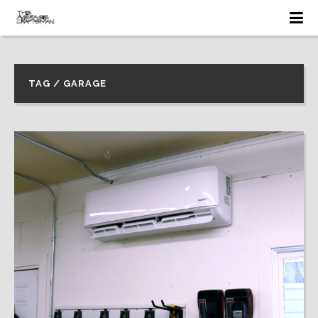
TAG / GARAGE