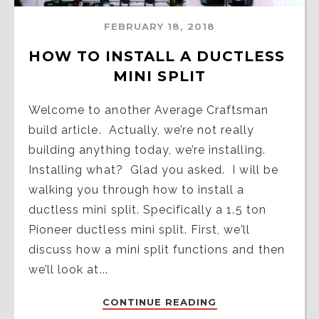
FEBRUARY 18, 2018
HOW TO INSTALL A DUCTLESS 
MINI SPLIT
Welcome to another Average Craftsman
build article. Actually, we’re not really
building anything today, we’re installing.
Installing what? Glad you asked. I will be
walking you through how to install a
ductless mini split. Specifically a 1.5 ton
Pioneer ductless mini split. First, we’ll
discuss how a mini split functions and then
we’ll look at...
CONTINUE READING