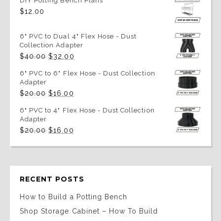
DIY Potting Bench Plans
$
12.00
6" PVC to Dual 4" Flex Hose - Dust
Collection Adapter
Original
Current
$
40.00
$
32.00
price
price
was:
is:
6" PVC to 6" Flex Hose - Dust Collection
$40.00.
$32.00.
Adapter
Original
Current
$
20.00
$
16.00
price
price
was:
is:
6" PVC to 4" Flex Hose - Dust Collection
$20.00.
$16.00.
Adapter
Original
Current
$
20.00
$
16.00
price
price
was:
is:
$20.00.
$16.00.
RECENT POSTS
How to Build a Potting Bench
Shop Storage Cabinet – How To Build